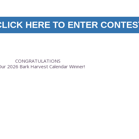
CLICK HERE TO ENTER CONTES
CONGRATULATIONS
ur 2026 Bark Harvest Calendar Winner!