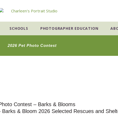
SCHOOLS
PHOTOGRAPHER EDUCATION
AB
2026 Pet Photo Contest
Photo Contest – Barks & Blooms
 – Barks & Bloom 2026 Selected Rescues and Shelt