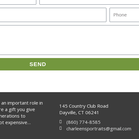
s
P
t
h
N
o
a
n
m
e
e
SEND
 an important role in
145 Country Club Road
re a gift you give
Dayville, CT 06241
nerations to
(860) 774-8585
not expensive…
charleensportraits@gmail.com