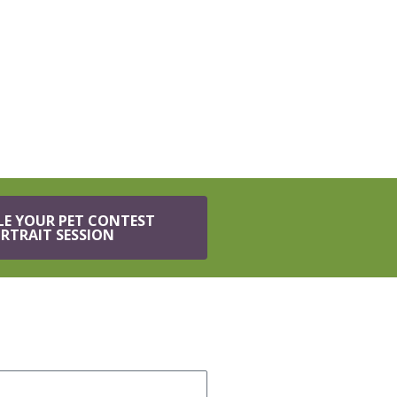
LE YOUR PET CONTEST
RTRAIT SESSION