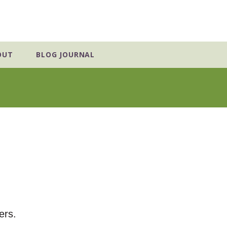
OUT
BLOG JOURNAL
ers.