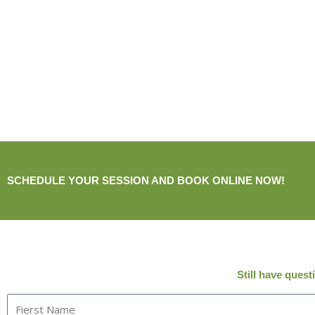
SCHEDULE YOUR SESSION AND BOOK ONLINE NOW!
Still have ques
F
i