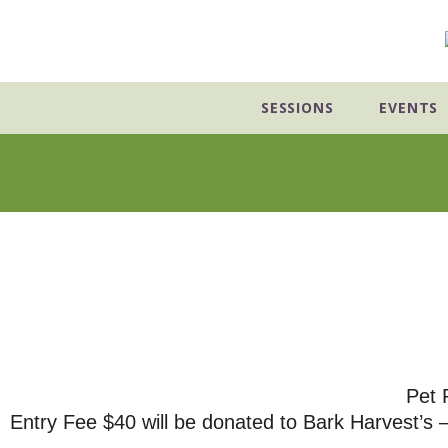
Skip
to
content
SESSIONS
EVENTS
Pet 
Entry Fee $40 will be donated to Bark Harvest’s