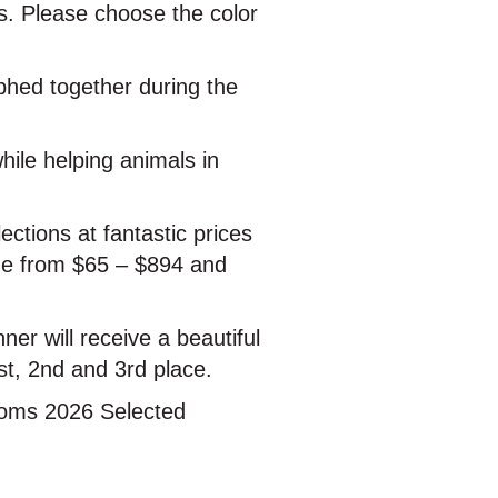
ds. Please choose the color
phed together during the
hile helping animals in
ections at fantastic prices
nge from $65 – $894 and
nner will receive a beautiful
st, 2nd and 3rd place.
looms 2026 Selected