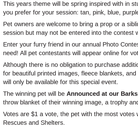
This years theme will be spring inspired with in s
you prefer for your session: tan, pink, blue, purpl
Pet owners are welcome to bring a prop or a sibl
session but may not be entered into the contest 
Enter your furry friend in our annual Photo Contes
need! All pet contestants will appear online for vo
Although there is no obligation to purchase additi
for beautiful printed images, fleece blankets, an
will only be available for this special event.
The winning pet will be
Announced at our Barks
throw blanket of their winning image, a trophy and
Votes are $1 a vote, the pet with the most votes 
Rescues and Shelters.