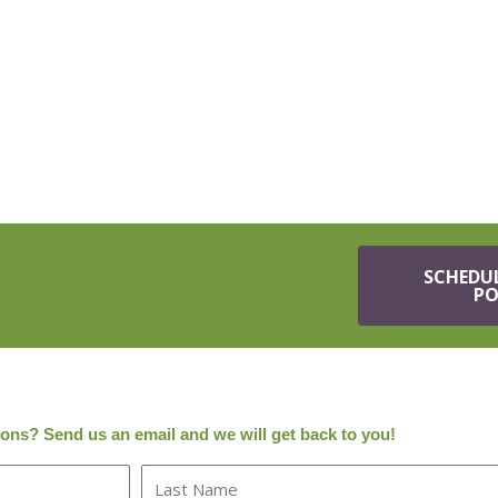
SCHEDU
PO
tions? Send us an email and we will get back to you!
L
a