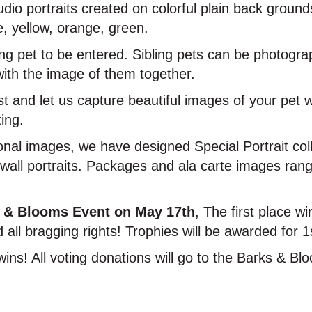
tudio portraits created on colorful plain back groun
e, yellow, orange, green.
ing pet to be entered. Sibling pets can be photogra
with the image of them together.
t and let us capture beautiful images of your pet w
ting.
onal images, we have designed Special Portrait coll
d wall portraits. Packages and ala carte images ra
 & Blooms Event on May 17th
, The first place wi
 all bragging rights! Trophies will be awarded for 1
wins! All voting donations will go to the Barks & B